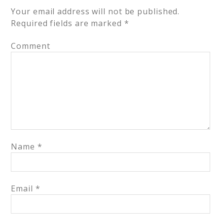
Your email address will not be published.
Required fields are marked
*
Comment
Name
*
Email
*