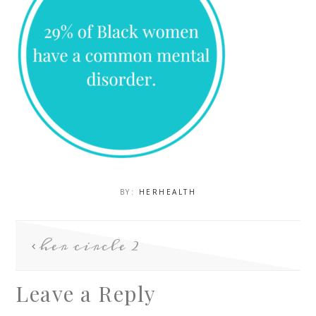
BY:
HERHEALTH
her circle 2
Leave a Reply