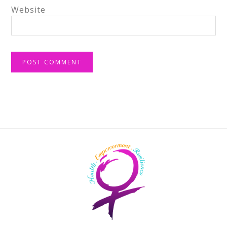
Website