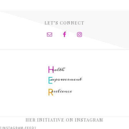
LET’S CONNECT
HER INITIATIVE ON INSTAGRAM
[INSTAGRAM-FEED]