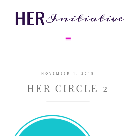
NOVEMBER 1, 2018
HER CIRCLE 2