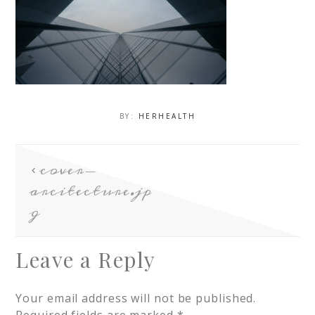
BY:
HERHEALTH
cover-
arcitecture.jp
g
Leave a Reply
Your email address will not be published.