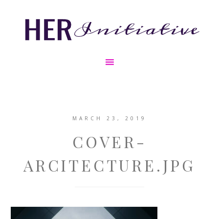
MARCH 23, 2019
COVER-
ARCITECTURE.JPG