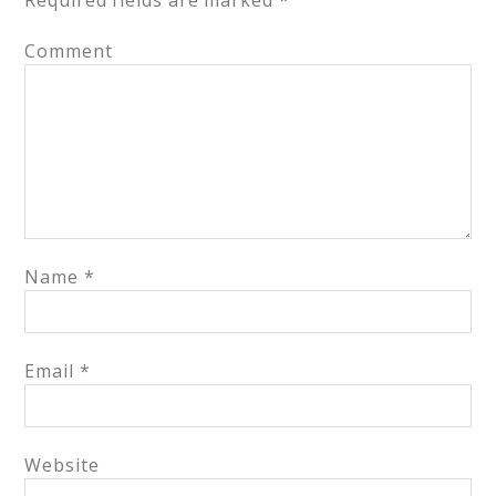
Required fields are marked
*
Comment
Name
*
Email
*
Website