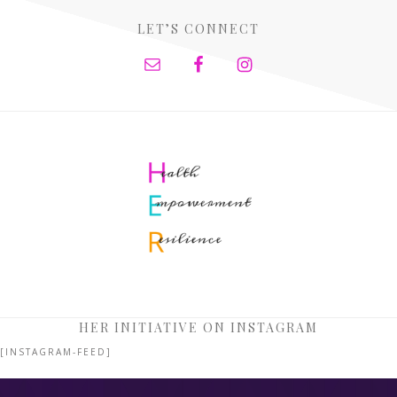
LET’S CONNECT
HER INITIATIVE ON INSTAGRAM
[INSTAGRAM-FEED]